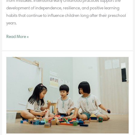
from mistakes. Intentional early childhood practices support the
development of independence, resilience, and positive learning
habits that continue to influence children long after their preschool
years.
Read More »
Teaching
Values
Through
Everyday
Experiences
in
Preschool