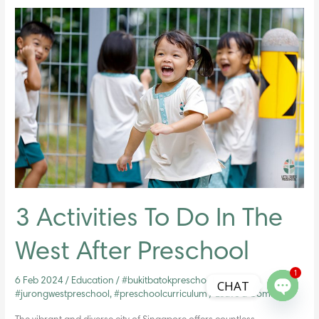
3
Activities
To
Do
In
The
West
After
Preschool
3 Activities To Do In The
West After Preschool
1
6 Feb 2024
/
Education
/
#bukitbatokpreschool
,
CHAT
#jurongwestpreschool
,
#preschoolcurriculum
/
Leave a Comment
Open ch