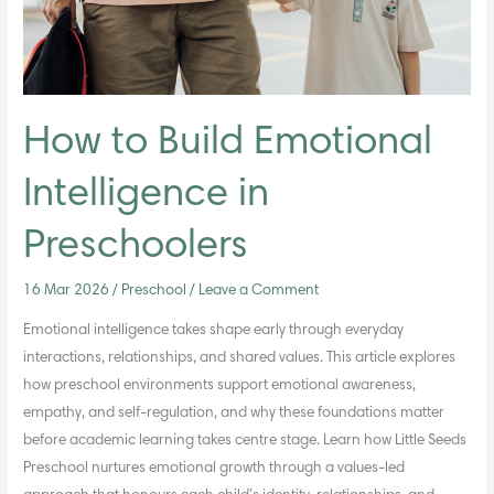
How to Build Emotional
Intelligence in
Preschoolers
16 Mar 2026
/
Preschool
/
Leave a Comment
Emotional intelligence takes shape early through everyday
interactions, relationships, and shared values. This article explores
how preschool environments support emotional awareness,
empathy, and self-regulation, and why these foundations matter
before academic learning takes centre stage. Learn how Little Seeds
Preschool nurtures emotional growth through a values-led