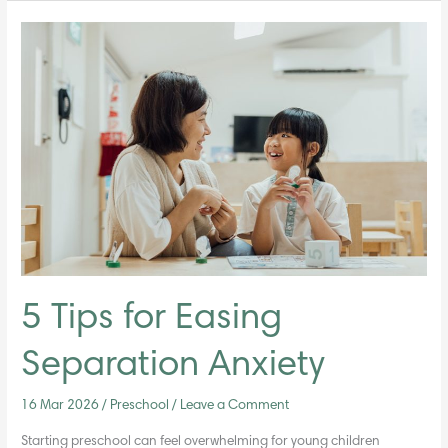
5
Tips
for
Easing
Separation
Anxiety
5 Tips for Easing
Separation Anxiety
16 Mar 2026
/
Preschool
/
Leave a Comment
Starting preschool can feel overwhelming for young children