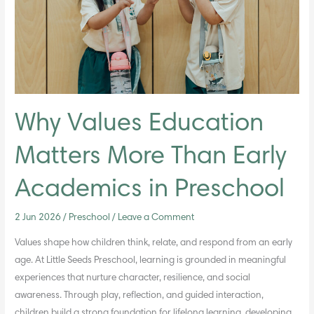
Than
Early
Academics
in
Preschool
Why Values Education
Matters More Than Early
Academics in Preschool
2 Jun 2026
/
Preschool
/
Leave a Comment
Values shape how children think, relate, and respond from an early
age. At Little Seeds Preschool, learning is grounded in meaningful
experiences that nurture character, resilience, and social
awareness. Through play, reflection, and guided interaction,
children build a strong foundation for lifelong learning, developing