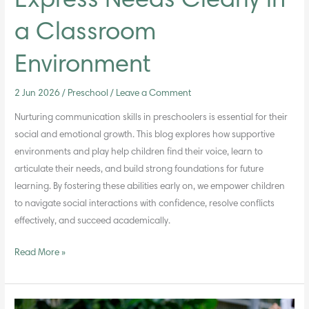
Express Needs Clearly in
a Classroom
Environment
2 Jun 2026
/
Preschool
/
Leave a Comment
Nurturing communication skills in preschoolers is essential for their
social and emotional growth. This blog explores how supportive
environments and play help children find their voice, learn to
articulate their needs, and build strong foundations for future
learning. By fostering these abilities early on, we empower children
to navigate social interactions with confidence, resolve conflicts
effectively, and succeed academically.
Read More »
Supporting