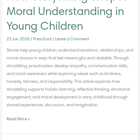
Moral Understanding in
Young Children
23 Jun 2026
/
Preschool
/
Leave a Comment
Stories help young children understand emotions, relationships, and
moral choices in ways that feel meaningful and relatable. Through
storytelling, preschoolers develop empathy, communication skills,
and social awareness while exploring values such as kindness,
honesty, fairness, and responsibility. This article explores how
storytelling supports holistic learning, reflective thinking, emotional
engagement, and moral development in early childhood through
shared experiences, discussion, and imagination.
Read More »