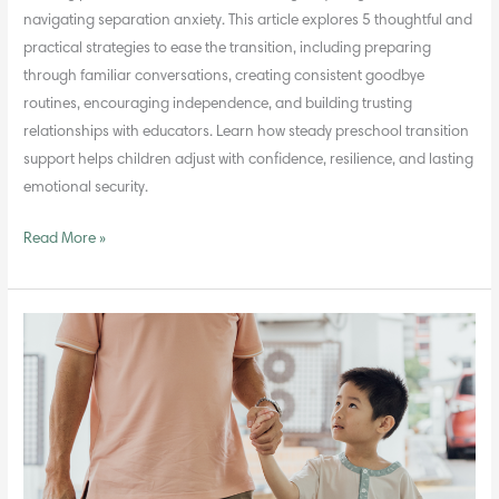
navigating separation anxiety. This article explores 5 thoughtful and
practical strategies to ease the transition, including preparing
through familiar conversations, creating consistent goodbye
routines, encouraging independence, and building trusting
relationships with educators. Learn how steady preschool transition
support helps children adjust with confidence, resilience, and lasting
emotional security.
Read More »
How
to
Build
Emotional
Intelligence
in
Preschoolers