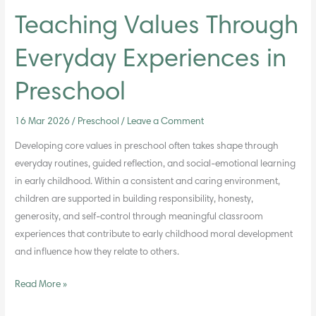
Teaching Values Through
Everyday Experiences in
Preschool
16 Mar 2026
/
Preschool
/
Leave a Comment
Developing core values in preschool often takes shape through
everyday routines, guided reflection, and social-emotional learning
in early childhood. Within a consistent and caring environment,
children are supported in building responsibility, honesty,
generosity, and self-control through meaningful classroom
experiences that contribute to early childhood moral development
and influence how they relate to others.
Read More »