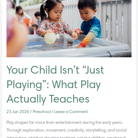
“Just
Playing”:
What
Play
Actually
Teaches
Your Child Isn’t “Just
Playing”: What Play
Actually Teaches
23 Jun 2026
/
Preschool
/
Leave a Comment
Play shapes far more than entertainment during the early years.
Through exploration, movement, creativity, storytelling, and social