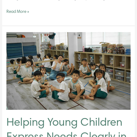
Read More »
Helping
Young
Children
Express
Needs
Clearly
in
a
Classroom
Environment
Helping Young Children