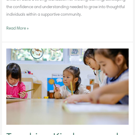
the confidence and understanding needed to grow into thoughtful
individuals within a supportive community.
Read More »
Teaching
Kindness
and
Respect
in
the
Early
Years
Through
Daily
Interactions