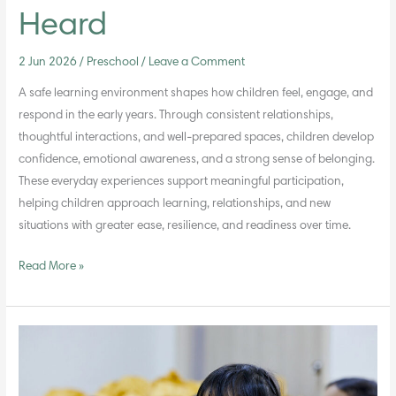
Heard
2 Jun 2026
/
Preschool
/
Leave a Comment
A safe learning environment shapes how children feel, engage, and
respond in the early years. Through consistent relationships,
thoughtful interactions, and well-prepared spaces, children develop
confidence, emotional awareness, and a strong sense of belonging.
These everyday experiences support meaningful participation,
helping children approach learning, relationships, and new
situations with greater ease, resilience, and readiness over time.
Read More »
How
Faith-
Aligned