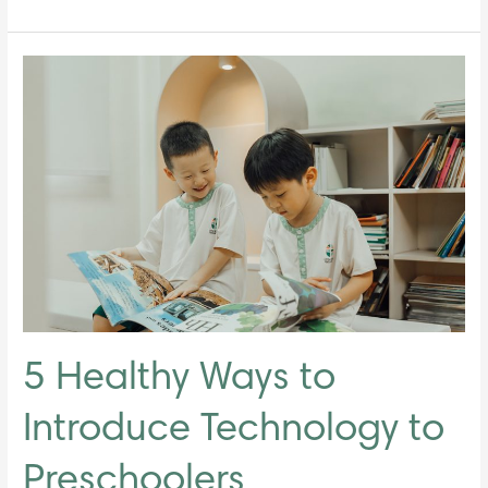
5
Healthy
Ways
to
Introduce
Technology
to
Preschoolers
5 Healthy Ways to
Introduce Technology to
Preschoolers