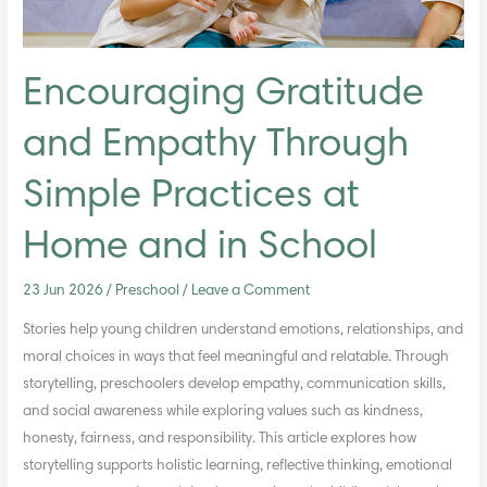
Home
and
in
School
Encouraging Gratitude
and Empathy Through
Simple Practices at
Home and in School
23 Jun 2026
/
Preschool
/
Leave a Comment
Stories help young children understand emotions, relationships, and
moral choices in ways that feel meaningful and relatable. Through
storytelling, preschoolers develop empathy, communication skills,
and social awareness while exploring values such as kindness,
honesty, fairness, and responsibility. This article explores how
storytelling supports holistic learning, reflective thinking, emotional