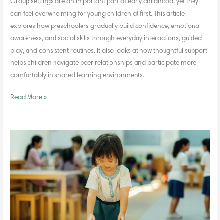
Group settings are an important part of early childhood, yet they
can feel overwhelming for young children at first. This article
explores how preschoolers gradually build confidence, emotional
awareness, and social skills through everyday interactions, guided
play, and consistent routines. It also looks at how thoughtful support
helps children navigate peer relationships and participate more
comfortably in shared learning environments.
Read More »
Building
Values
and
Life
Skills
in
the