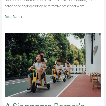
approach that honours each child’s identity, relationships, and
sense of belonging during the formative preschool years.
Read More »
A
Singapore
Parent’s
Guide
to
Preschools