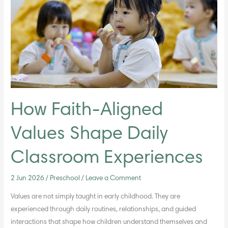
Values
Shape
Daily
Classroom
Experiences
How Faith-Aligned
Values Shape Daily
Classroom Experiences
2 Jun 2026
/
Preschool
/
Leave a Comment
Values are not simply taught in early childhood. They are
experienced through daily routines, relationships, and guided
interactions that shape how children understand themselves and