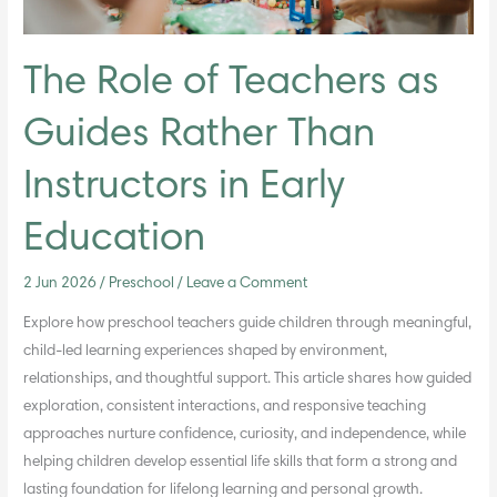
in
Early
Education
The Role of Teachers as
Guides Rather Than
Instructors in Early
Education
2 Jun 2026
/
Preschool
/
Leave a Comment
Explore how preschool teachers guide children through meaningful,
child-led learning experiences shaped by environment,
relationships, and thoughtful support. This article shares how guided
exploration, consistent interactions, and responsive teaching
approaches nurture confidence, curiosity, and independence, while
helping children develop essential life skills that form a strong and
lasting foundation for lifelong learning and personal growth.