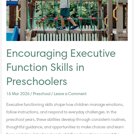
Preschoolers
Encouraging Executive
Function Skills in
Preschoolers
16 Mar 2026
/
Preschool
/
Leave a Comment
Executive functioning skills shape how children manage emotions,
follow instructions, and respond to everyday challenges. In the
preschool years, these abilities develop through consistent routines,
thoughtful guidance, and opportunities to make choices and learn