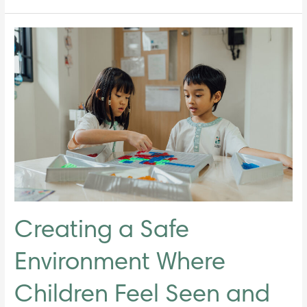
Creating
a
Safe
Environment
Where
Children
Feel
Seen
and
Heard
Creating a Safe
Environment Where
Children Feel Seen and