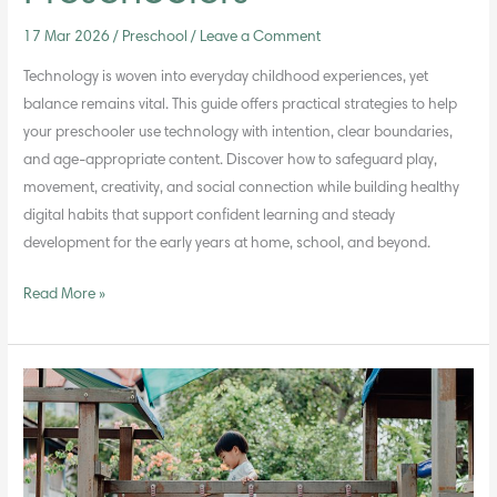
17 Mar 2026
/
Preschool
/
Leave a Comment
Technology is woven into everyday childhood experiences, yet
balance remains vital. This guide offers practical strategies to help
your preschooler use technology with intention, clear boundaries,
and age-appropriate content. Discover how to safeguard play,
movement, creativity, and social connection while building healthy
digital habits that support confident learning and steady
development for the early years at home, school, and beyond.
Read More »
Encouraging
Executive
Function
Skills
in