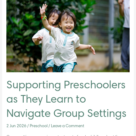
Preschoolers
as
They
Learn
to
Navigate
Group
Settings
Supporting Preschoolers
as They Learn to
Navigate Group Settings
2 Jun 2026
/
Preschool
/
Leave a Comment