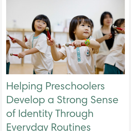
Helping
Preschoolers
Develop
a
Strong
Sense
of
Identity
Through
Everyday
Routines
Helping Preschoolers
Develop a Strong Sense
of Identity Through
Everyday Routines