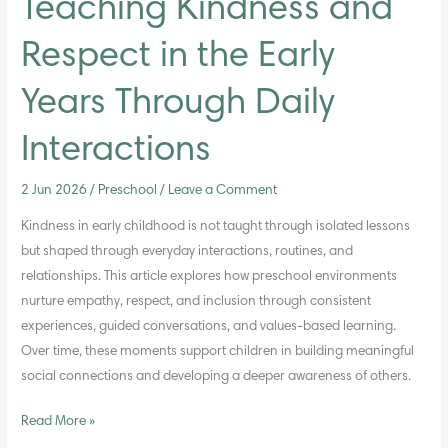
Teaching Kindness and
Respect in the Early
Years Through Daily
Interactions
2 Jun 2026
/
Preschool
/
Leave a Comment
Kindness in early childhood is not taught through isolated lessons
but shaped through everyday interactions, routines, and
relationships. This article explores how preschool environments
nurture empathy, respect, and inclusion through consistent
experiences, guided conversations, and values-based learning.
Over time, these moments support children in building meaningful
social connections and developing a deeper awareness of others.
Read More »