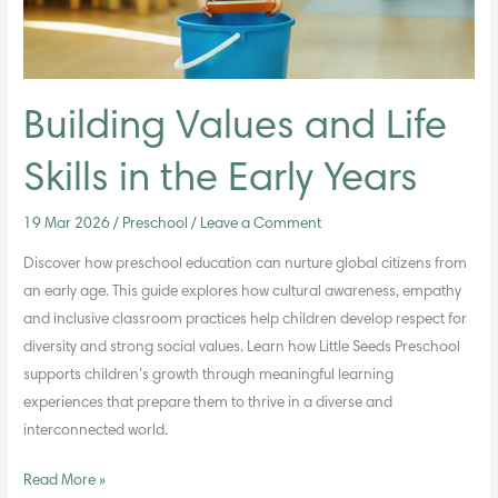
Early
Years
Building Values and Life
Skills in the Early Years
19 Mar 2026
/
Preschool
/
Leave a Comment
Discover how preschool education can nurture global citizens from
an early age. This guide explores how cultural awareness, empathy
and inclusive classroom practices help children develop respect for
diversity and strong social values. Learn how Little Seeds Preschool
supports children’s growth through meaningful learning
experiences that prepare them to thrive in a diverse and
interconnected world.
Read More »