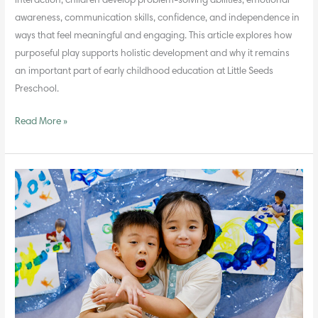
interaction, children develop problem-solving abilities, emotional
awareness, communication skills, confidence, and independence in
ways that feel meaningful and engaging. This article explores how
purposeful play supports holistic development and why it remains
an important part of early childhood education at Little Seeds
Preschool.
Read More »
Encouraging
Gratitude
and
Empathy
Through
Simple
Practices
at