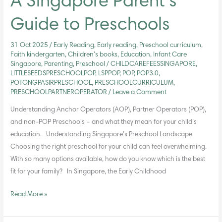
A Singapore Parent’s
Guide to Preschools
31 Oct 2025
/
Early Reading
,
Early reading, Preschool curriculum,
Faith kindergarten, Children’s books
,
Education
,
Infant Care
Singapore
,
Parenting
,
Preschool
/
CHILDCAREFEESSINGAPORE
,
LITTLESEEDSPRESCHOOLPOP
,
LSPPOP
,
POP
,
POP3.0
,
POTONGPASIRPRESCHOOL
,
PRESCHOOLCURRICULUM
,
PRESCHOOLPARTNEROPERATOR
/
Leave a Comment
Understanding Anchor Operators (AOP), Partner Operators (POP),
and non-POP Preschools – and what they mean for your child’s
education. Understanding Singapore’s Preschool Landscape
Choosing the right preschool for your child can feel overwhelming.
With so many options available, how do you know which is the best
fit for your family? In Singapore, the Early Childhood
Read More »