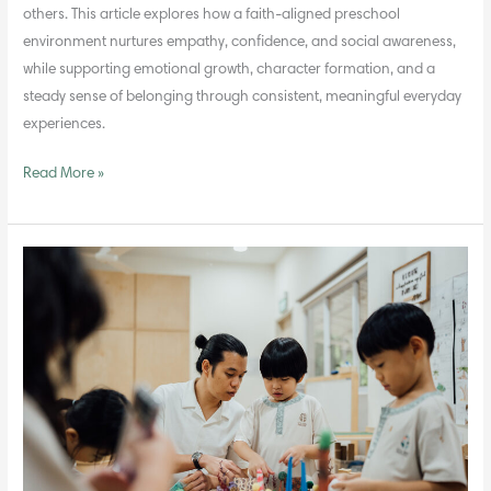
others. This article explores how a faith-aligned preschool
environment nurtures empathy, confidence, and social awareness,
while supporting emotional growth, character formation, and a
steady sense of belonging through consistent, meaningful everyday
experiences.
Read More »
The
Role
of
Teachers
as
Guides
Rather
Than
Instructors