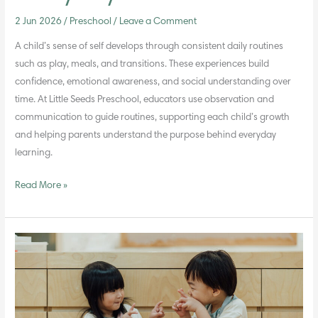
2 Jun 2026
/
Preschool
/
Leave a Comment
A child’s sense of self develops through consistent daily routines
such as play, meals, and transitions. These experiences build
confidence, emotional awareness, and social understanding over
time. At Little Seeds Preschool, educators use observation and
communication to guide routines, supporting each child’s growth
and helping parents understand the purpose behind everyday
learning.
Read More »
Why
Values
Education
Matters
More