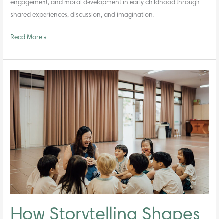
engagement, and moral development in early childhood through
shared experiences, discussion, and imagination.
Read More »
How
Storytelling
Shapes
Moral
Understanding
in
Young
Children
How Storytelling Shapes