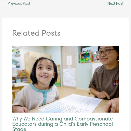
←
Previous Post
Next Post
→
Related Posts
Why We Need Caring and Compassionate
Educators during a Child’s Early Preschool
Stage