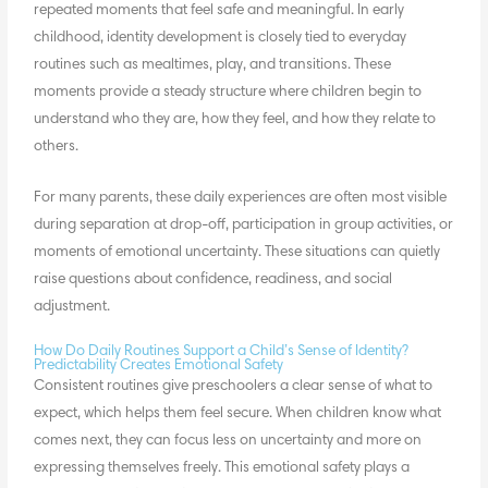
repeated moments that feel safe and meaningful. In early
childhood, identity development is closely tied to everyday
routines such as mealtimes, play, and transitions. These
moments provide a steady structure where children begin to
understand who they are, how they feel, and how they relate to
others.
For many parents, these daily experiences are often most visible
during separation at drop-off, participation in group activities, or
moments of emotional uncertainty. These situations can quietly
raise questions about confidence, readiness, and social
adjustment.
How Do Daily Routines Support a Child’s Sense of Identity?
Predictability Creates Emotional Safety
Consistent routines give preschoolers a clear sense of what to
expect, which helps them feel secure. When children know what
comes next, they can focus less on uncertainty and more on
expressing themselves freely. This emotional safety plays a