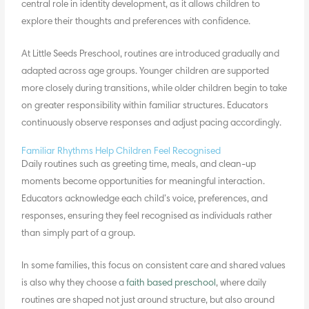
central role in identity development, as it allows children to
explore their thoughts and preferences with confidence.
At Little Seeds Preschool, routines are introduced gradually and
adapted across age groups. Younger children are supported
more closely during transitions, while older children begin to take
on greater responsibility within familiar structures. Educators
continuously observe responses and adjust pacing accordingly.
Familiar Rhythms Help Children Feel Recognised
Daily routines such as greeting time, meals, and clean-up
moments become opportunities for meaningful interaction.
Educators acknowledge each child’s voice, preferences, and
responses, ensuring they feel recognised as individuals rather
than simply part of a group.
In some families, this focus on consistent care and shared values
is also why they choose a
faith based preschool
, where daily
routines are shaped not just around structure, but also around