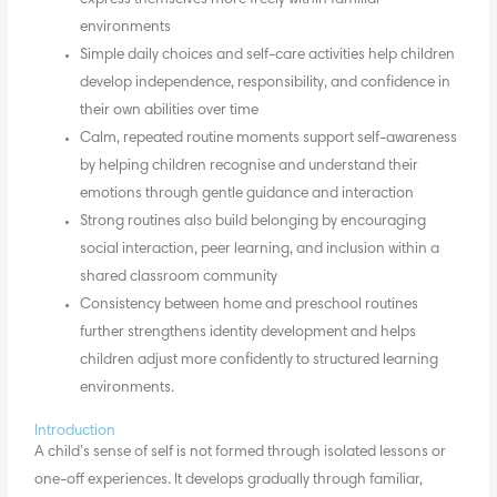
environments
Simple daily choices and self-care activities help children
develop independence, responsibility, and confidence in
their own abilities over time
Calm, repeated routine moments support self-awareness
by helping children recognise and understand their
emotions through gentle guidance and interaction
Strong routines also build belonging by encouraging
social interaction, peer learning, and inclusion within a
shared classroom community
Consistency between home and preschool routines
further strengthens identity development and helps
children adjust more confidently to structured learning
environments.
Introduction
A child’s sense of self is not formed through isolated lessons or
one-off experiences. It develops gradually through familiar,