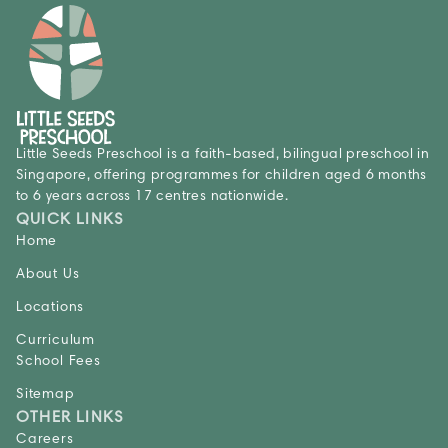
Little Seeds Preschool is a faith-based, bilingual preschool in
Singapore, offering programmes for children aged 6 months
to 6 years across 17 centres nationwide.
QUICK LINKS
Home
About Us
Locations
Curriculum
School Fees
Sitemap
OTHER LINKS
Careers