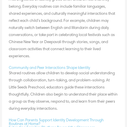
belong. Everyday routines can include familiar languages,
shared experiences, and culturally meaningful interactions that
reflect each child’s background. For example, children may
naturally switch between English and Mandarin during daily
conversations, or take part in celebrating local festivals such as
Chinese New Year or Deepavali through stories, songs, and
classroom activities that connect learning to their lived
experiences.
Community and Peer Interactions Shape Identity
Shared routines allow children to develop social understanding
through collaboration, turn-taking, and problem-solving. At
Little Seeds Preschool, educators guide these interactions
thoughtfully. Children also begin to understand their place within
a group as they observe, respond to, and learn from their peers
during everyday interactions.
How Can Parents Support Identity Development Through
Routines at Home?