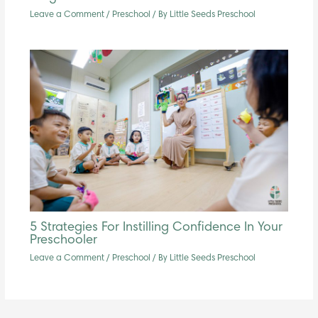
Leave a Comment
/
Preschool
/ By
Little Seeds Preschool
5 Strategies For Instilling Confidence In Your
Preschooler
Leave a Comment
/
Preschool
/ By
Little Seeds Preschool