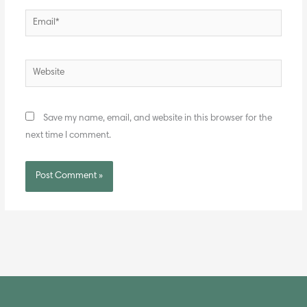
Email*
Website
Save my name, email, and website in this browser for the
next time I comment.