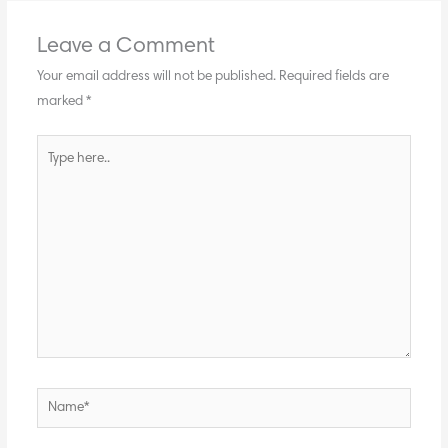
Leave a Comment
Your email address will not be published.
Required fields are
marked
*
Type
here..
Name*