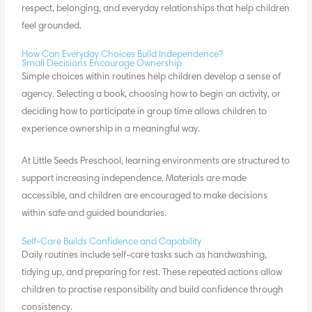
respect, belonging, and everyday relationships that help children
feel grounded.
How Can Everyday Choices Build Independence?
Small Decisions Encourage Ownership
Simple choices within routines help children develop a
sense of
agency
. Selecting a book, choosing how to begin an activity, or
deciding how to participate in group time allows children to
experience ownership in a meaningful way.
At Little Seeds Preschool, learning environments are structured to
support increasing independence. Materials are made
accessible, and children are encouraged to make decisions
within safe and guided boundaries.
Self-Care Builds Confidence and Capability
Daily routines include self-care tasks such as handwashing,
tidying up, and preparing for rest. These repeated actions allow
children to practise responsibility and build confidence through
consistency.