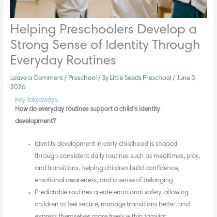
Helping Preschoolers Develop a
Strong Sense of Identity Through
Everyday Routines
Leave a Comment
/
Preschool
/ By
Little Seeds Preschool
/
June 3,
2026
Key Takeaways:
How do everyday routines support a child’s
identity
development
?
Identity development
in early childhood is shaped
through consistent daily routines such as mealtimes, play,
and transitions, helping children build confidence,
emotional awareness, and a sense of belonging
Predictable routines create emotional safety, allowing
children to feel secure, manage transitions better, and
express themselves more freely within familiar