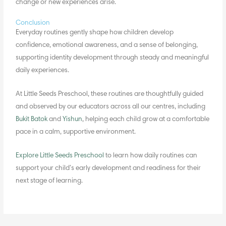
change or new experiences arise.
Conclusion
Everyday routines gently shape how children develop
confidence, emotional awareness, and a sense of belonging,
supporting
identity development
through steady and meaningful
daily experiences.
At Little Seeds Preschool, these routines are thoughtfully guided
and observed by our educators across all our centres, including
Bukit Batok
and
Yishun
, helping each child grow at a comfortable
pace in a calm, supportive environment.
Explore Little Seeds Preschool
to learn how daily routines can
support your child’s early development and readiness for their
next stage of learning.