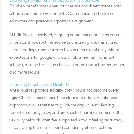
Extending Familiar Rhythms Beyond the Classroom
Children benefit most when
routines are consistent
across both
school and home environments. Communication between
educators and parents supports this alignment.
At Little Seeds Preschool, ongoing communication helps parents
understand how routines evolve as children grow. This shared
understanding allows children to experience continuity, where
expectations, language, and daily habits feel familiar in both
settings, making transitions between home and school smoother
and more secure.
Balancing Structure with Flexibility
While routines provide stability, they should not become overly
rigid. Children need space to explore and adapt. A balanced
approach allows routines to guide the day while still leaving
room for curiosity, play, and unexpected learning moments. This
flexibility helps children feel supported without feeling restricted,
encouraging them to respond confidently when situations