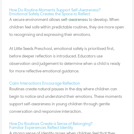
How Do Routine Moments Support Self-Awareness?
Emotional Safety Creates the Space to Reflect
A secure environment allows
self-awareness
to develop. When
children feel safe within predictable routines, they are more open
to recognising and expressing their emotions.
At Little Seeds Preschool, emotional safety is prioritised first,
before deeper reflection is introduced. Educators use
observation and judgement to determine when a child is ready
for more reflective emotional guidance.
Calm Interactions Encourage Reflection
Routines create natural pauses in the day where children can
begin to notice and understand their emotions. These moments
support self-awareness in young children through
gentle
conversation
and responsive interaction.
How Do Routines Create a Sense of Belonging?
Familiar Experiences Reflect Identity
A strong sense of identity grows when children feel that they