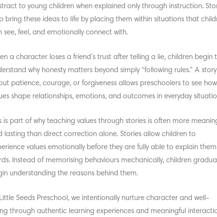
tract to young children when explained only through instruction. Sto
p bring these ideas to life by placing them within situations that chil
 see, feel, and emotionally connect with.
n a character loses a friend’s trust after telling a lie, children begin 
erstand why honesty matters beyond simply “following rules.” A story
ut patience, courage, or forgiveness allows preschoolers to see ho
ues shape relationships, emotions, and outcomes in everyday situatio
s is part of why
teaching values through stories
is often more meaning
 lasting than direct correction alone. Stories allow children to
erience values emotionally before they are fully able to explain them
ds. Instead of memorising behaviours mechanically, children gradual
in understanding the reasons behind them.
Little Seeds Preschool, we intentionally nurture character and well-
ng through authentic learning experiences and meaningful interactio