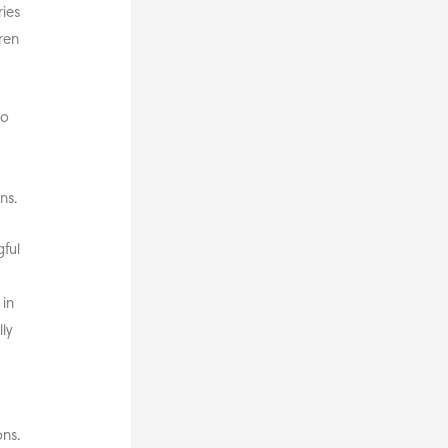
ries
dren
to
w
ns.
ful
 in
ly
ns.