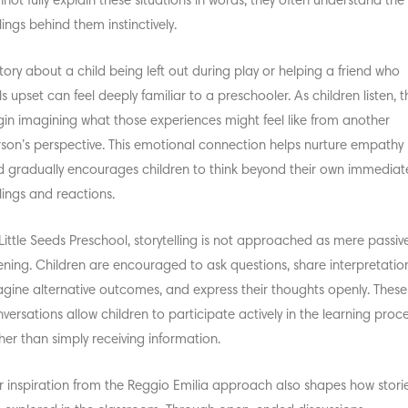
not fully explain these situations in words, they often understand the
lings behind them instinctively.
tory about a child being left out during play or helping a friend who
ls upset can feel deeply familiar to a preschooler. As children listen, t
in imagining what those experiences might feel like from another
son’s perspective. This emotional connection helps nurture empathy
 gradually encourages children to think beyond their own immediat
lings and reactions.
Little Seeds Preschool, storytelling is not approached as mere passiv
tening. Children are encouraged to ask questions, share interpretatio
gine alternative outcomes, and express their thoughts openly. These
versations allow children to participate actively in the learning proc
her than simply receiving information.
 inspiration from the
Reggio Emilia approach
also shapes how stori