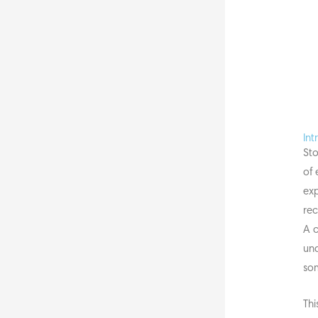
Int
Sto
of 
exp
rec
A c
und
so
Thi