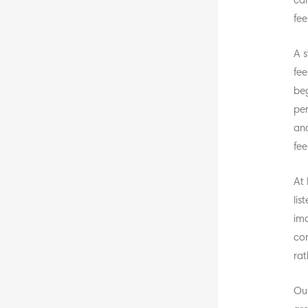
can
fee
A s
fee
beg
per
and
fee
At 
lis
ima
con
rat
Our