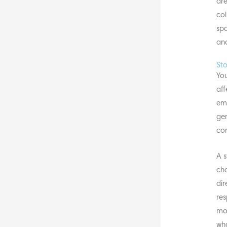
are
col
spa
and
Sto
You
aff
emo
gen
com
A s
cha
dir
res
mor
wha