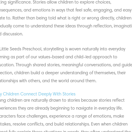
ting significance. Stories allow children to explore choices,
sequences, and emotions in ways that feel safe, engaging, and easy
ate to. Rather than being told what is right or wrong directly, children
dually come to understand these ideas through reflection, imaginati
 discussion.
Little Seeds Preschool, storytelling is woven naturally into everyday
rning as part of our values-based and child-led approach to
cation. Through shared stories, meaningful conversations, and guid
lection, children build a deeper understanding of themselves, their
ationships with others, and the world around them.
 Children Connect Deeply With Stories
ng children are naturally drawn to stories because stories reflect
eriences they are already beginning to navigate in everyday life.
racters face challenges, experience a range of emotions, make
takes, resolve conflicts, and build relationships. Even when children