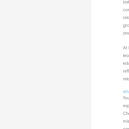
las
con
rel
gra
and
At 
lea
edu
ref
rel
Why
You
exp
Cha
mis