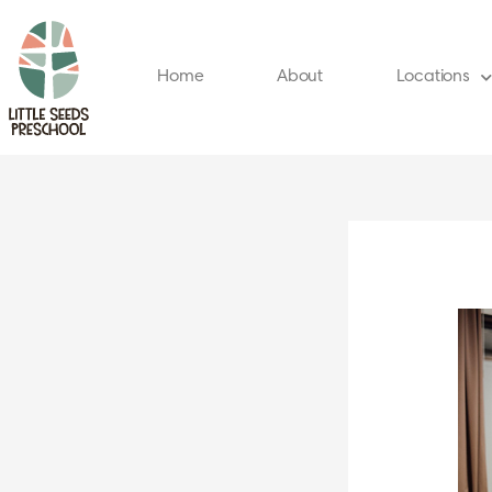
Skip
to
content
Home
About
Locations