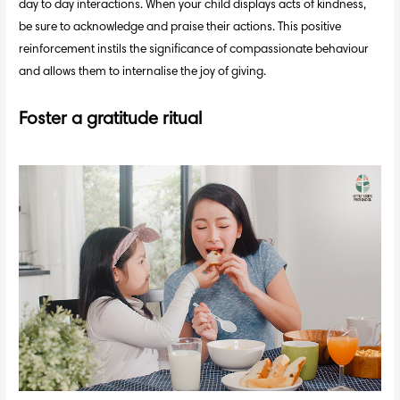
day to day interactions. When your child displays acts of kindness,
be sure to acknowledge and praise their actions. This positive
reinforcement instils the significance of compassionate behaviour
and allows them to internalise the joy of giving.
Foster a gratitude ritual