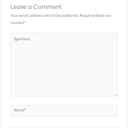
Leave a Comment
Your email address will not be published.
Required fields are
marked
*
Type
here..
Name*