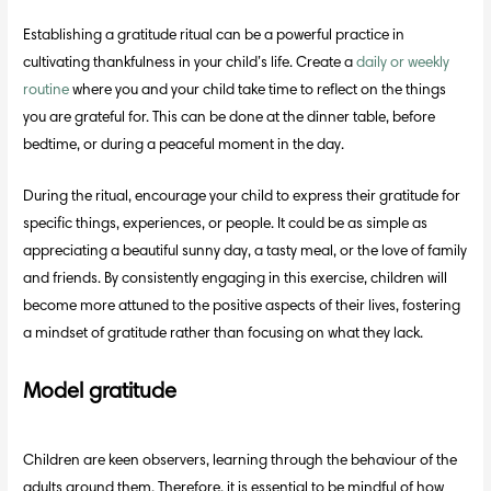
Establishing a gratitude ritual can be a powerful practice in
cultivating thankfulness in your child’s life. Create a
daily or weekly
routine
where you and your child take time to reflect on the things
you are grateful for. This can be done at the dinner table, before
bedtime, or during a peaceful moment in the day.
During the ritual, encourage your child to express their gratitude for
specific things, experiences, or people. It could be as simple as
appreciating a beautiful sunny day, a tasty meal, or the love of family
and friends. By consistently engaging in this exercise, children will
become more attuned to the positive aspects of their lives, fostering
a mindset of gratitude rather than focusing on what they lack.
Model gratitude
Children are keen observers, learning through the behaviour of the
adults around them. Therefore, it is essential to be mindful of how