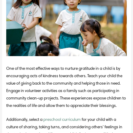
One of the most effective ways to nurture gratitude in a child is by
encouraging acts of kindness towards others. Teach your child the
value of giving back to the community and helping those in need.
Engage in volunteer activities as a family such as participating in
community clean-up projects. These experiences expose children to
the realities of life and allow them to appreciate their blessings.
Additionally, select a
preschool curriculum
for your child with a
culture of sharing, taking turns, and considering others’ feelings in