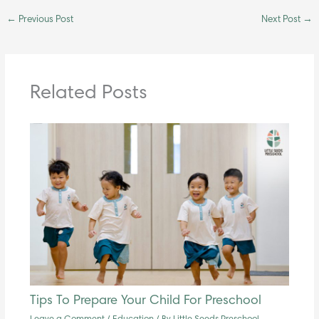
←
Previous Post
Next Post
→
Related Posts
Tips To Prepare Your Child For Preschool