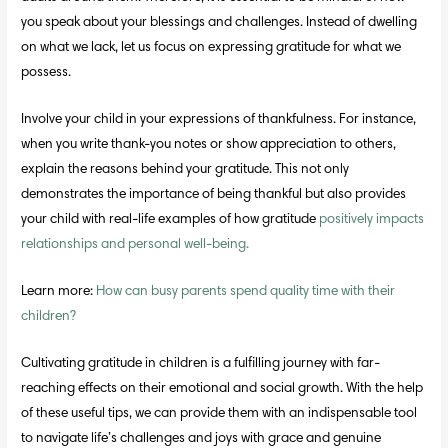
you speak about your blessings and challenges. Instead of dwelling
on what we lack, let us focus on expressing gratitude for what we
possess.
Involve your child in your expressions of thankfulness. For instance,
when you write thank-you notes or show appreciation to others,
explain the reasons behind your gratitude. This not only
demonstrates the importance of being thankful but also provides
your child with real-life examples of how gratitude
positively impacts
relationships and personal well-being.
Learn more:
How can busy parents spend quality time with their
children?
Cultivating gratitude in children is a fulfilling journey with far-
reaching effects on their emotional and social growth. With the help
of these useful tips, we can provide them with an indispensable tool
to navigate life’s challenges and joys with grace and genuine