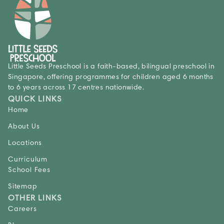
Little Seeds Preschool is a faith-based, bilingual preschool in
Singapore, offering programmes for children aged 6 months
to 6 years across 17 centres nationwide.
QUICK LINKS
Home
About Us
Locations
Curriculum
School Fees
Sitemap
OTHER LINKS
Careers