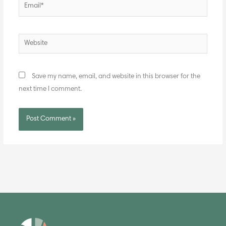
Email*
Website
Save my name, email, and website in this browser for the
next time I comment.