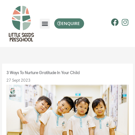
Skip
to
content
F
I
ENQUIRE
a
n
c
s
e
t
b
a
o
g
o
r
k
a
3 Ways To Nurture Gratitude In Your Child
m
27 Sept 2023