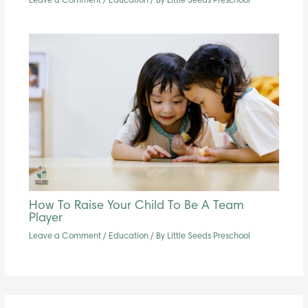
Leave a Comment
/
Education
/ By
Little Seeds Preschool
How To Raise Your Child To Be A Team
Player
Leave a Comment
/
Education
/ By
Little Seeds Preschool