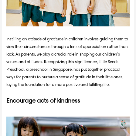
Instilling an attitude of gratitude in children involves guiding them to
view their circumstances through a lens of appreciation rather than
lack. As parents, we play a crucial role in shaping our children’s
values and attitudes. Recognizing this significance, Little Seeds
Preschool, a preschool in Singapore, has put together practical
ways for parents to nurture a sense of gratitude in their little ones,
laying the foundation for a more positive and fulfilling life.
Encourage acts of kindness