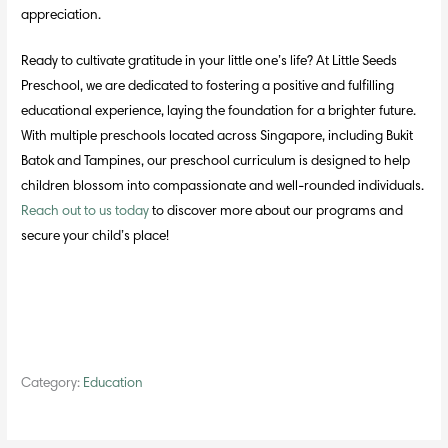
appreciation.
Ready to cultivate gratitude in your little one’s life? At Little Seeds
Preschool, we are dedicated to fostering a positive and fulfilling
educational experience, laying the foundation for a brighter future.
With multiple preschools located across Singapore, including Bukit
Batok and Tampines, our preschool curriculum is designed to help
children blossom into compassionate and well-rounded individuals.
Reach out to us today
to discover more about our programs and
secure your child’s place!
Category:
Education