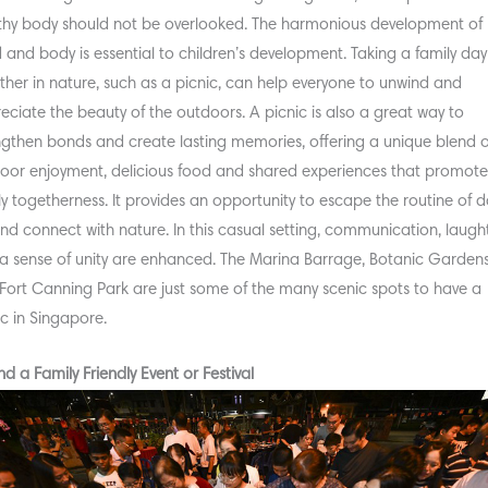
thy body should not be overlooked. The harmonious development of
 and body is essential to children’s development. Taking a family day
ther in nature, such as a picnic, can help everyone to unwind and
eciate the beauty of the outdoors. A picnic is also a great way to
ngthen bonds and create lasting memories, offering a unique blend o
oor enjoyment, delicious food and shared experiences that promot
ly togetherness. It provides an opportunity to escape the routine of da
 and connect with nature. In this casual setting, communication, laugh
a sense of unity are enhanced. The Marina Barrage, Botanic Gardens
Fort Canning Park are just some of the many scenic spots to have a
ic in Singapore.
nd a Family Friendly Event or Festival