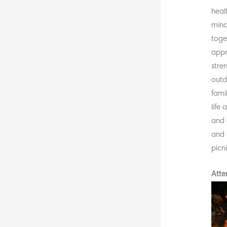
heal
mind
toge
appr
stre
outd
fami
life
and 
and 
picn
Atte