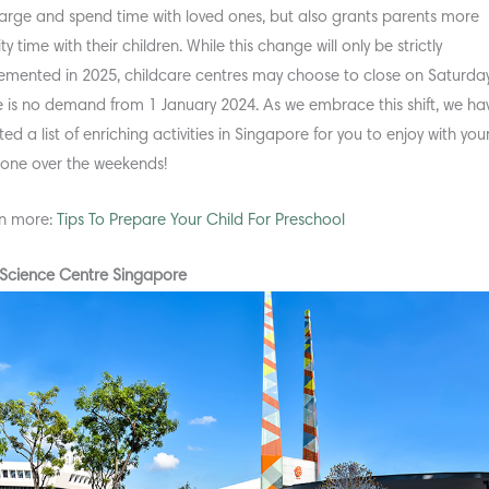
arge and spend time with loved ones, but also grants parents more
ty time with their children. While this change will only be strictly
emented in 2025, childcare centres may choose to close on Saturdays
e is no demand from 1 January 2024. As we embrace this shift, we ha
ed a list of enriching activities in Singapore for you to enjoy with you
le one over the weekends!
n more:
Tips To Prepare Your Child For Preschool
t Science Centre Singapore