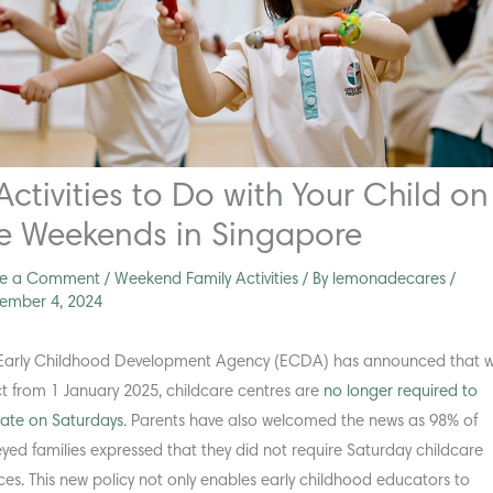
Activities to Do with Your Child on
e Weekends in Singapore
ve a Comment
/
Weekend Family Activities
/ By
lemonadecares
/
ember 4, 2024
Early Childhood Development Agency (ECDA) has announced that w
ct from 1 January 2025, childcare centres are
no longer required to
ate on Saturdays
. Parents have also welcomed the news as 98% of
eyed families expressed that they did not require Saturday childcare
ices. This new policy not only enables early childhood educators to