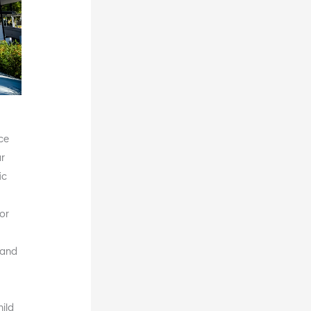
nce
ur
ic
for
 and
ild