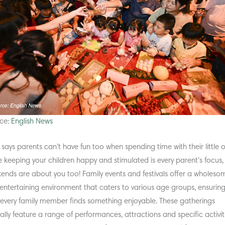
ce:
English News
says parents can’t have fun too when spending time with their little 
e keeping your children happy and stimulated is every parent’s focus,
ends are about you too! Family events and festivals offer a wholeso
entertaining environment that caters to various age groups, ensurin
 every family member finds something enjoyable. These gatherings
cally feature a range of performances, attractions and specific activit