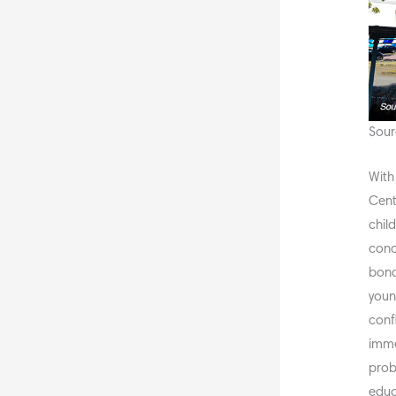
Sour
With
Cent
child
conc
bond
youn
conf
imme
prob
educ