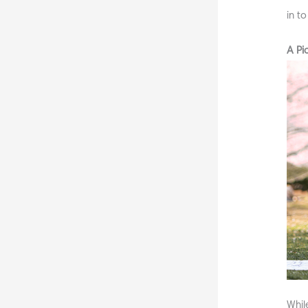
in t
A Pi
Whil