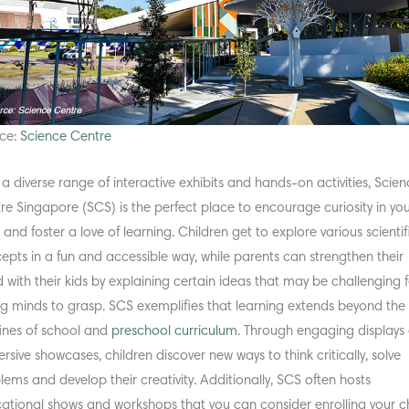
ce:
Science Centre
 a diverse range of interactive exhibits and hands-on activities, Scie
re Singapore (SCS) is the perfect place to encourage curiosity in yo
 and foster a love of learning. Children get to explore various scientif
epts in a fun and accessible way, while parents can strengthen their
 with their kids by explaining certain ideas that may be challenging 
g minds to grasp. SCS exemplifies that learning extends beyond the
ines of school and
preschool curriculum
. Through engaging displays
rsive showcases, children discover new ways to think critically, solve
lems and develop their creativity. Additionally, SCS often hosts
ational shows and workshops that you can consider enrolling your ch