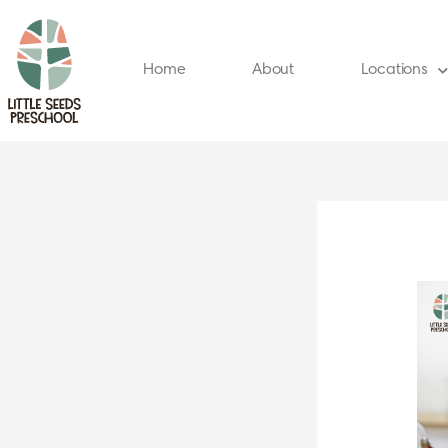
Skip
to
content
Home
About
Locations