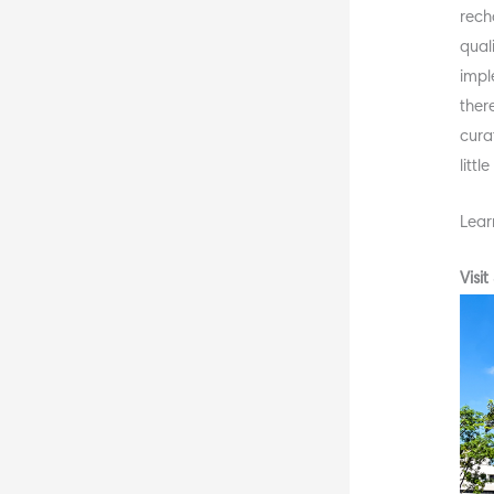
rech
quali
impl
ther
curat
litt
Lear
Visi