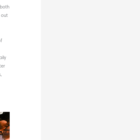
 both
 out
f
e
ily
ter
,