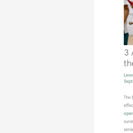
3 
th
Lea
Sept
The 
effe
oper
surv
serv