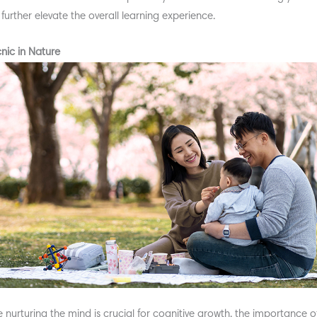
o further elevate the overall learning experience.
cnic in Nature
e nurturing the mind is crucial for cognitive growth, the importance o