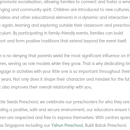
 promote socialisation, allowing families to connect and foster a sen
nging and community spirit. Children are introduced to new cultures,
, ideas and other educational elements in a dynamic and interactive 
 again, learning and exploring outside their classroom and prescho
culum. By participating in family-friendly events, families can build
ort and form positive traditions that extend beyond the event itself.
e is no denying that parents wield the most significant influence on th
dren, serving as role models while they grow. That is why dedicating t
ngage in activities with your little one is so important throughout thei
y years. Not only does it shape their character and mindset for the fut
t also improves their overall relationship with you.
ittle Seeds Preschool, we celebrate our preschoolers for who they are
iding a positive, safe and secure environment, our educators ensure 
dren are respected and free to express themselves. With centres span
ss Singapore including our
Yishun Preschool
, Bukit Batok Preschool,