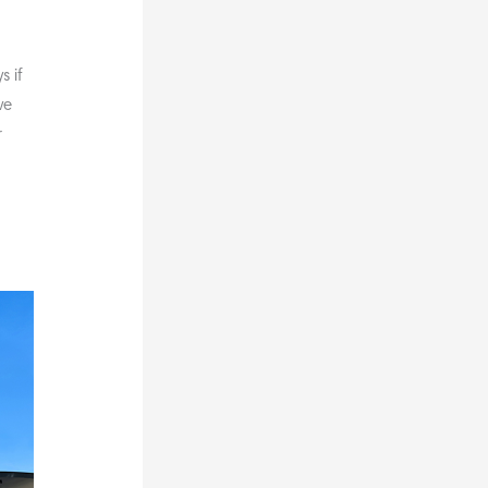
 if
ve
r