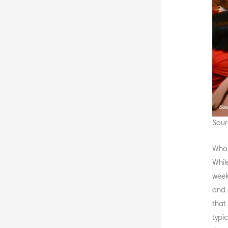
Sour
Who 
Whil
week
and 
that
typi