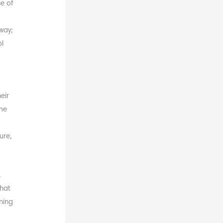
se of
way;
ol
eir
ime
r
ure,
.
that
ning