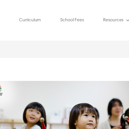
Curriculum
School Fees
Resources