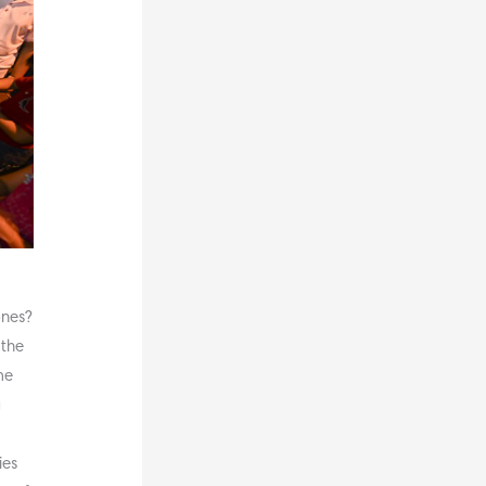
ones?
 the
me
g
ies