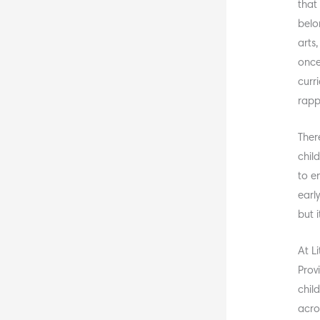
that
belo
arts
once
curri
rapp
Ther
chil
to e
earl
but i
At L
Prov
chil
acro