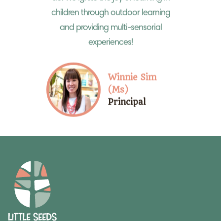
children through outdoor learning
and providing multi-sensorial
experiences!
Winnie Sim
(Ms)
Principal