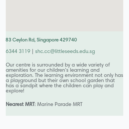
83 Ceylon Rd, Singapore 429740
6344 3119
|
shc.cc@littleseeds.edu.sg
Our centre is surrounded by a wide variety of
amenities for our children’s learning and
exploration. The learning environment not only has
a playground but their own school garden that
has a sandpit where the children can play and
explore!
Nearest MRT
: Marine Parade MRT