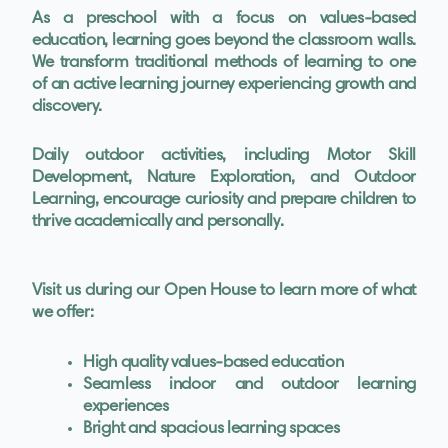
As a preschool with a focus on values-based
education, learning goes beyond the classroom walls.
We transform traditional methods of learning to one
of an active learning journey experiencing growth and
discovery.
Daily outdoor activities, including Motor Skill
Development, Nature Exploration, and Outdoor
Learning, encourage curiosity and prepare children to
thrive academically and personally.
Visit us during our Open House to learn more of what
we offer:
High quality values-based education
Seamless indoor and outdoor learning
experiences
Bright and spacious learning spaces