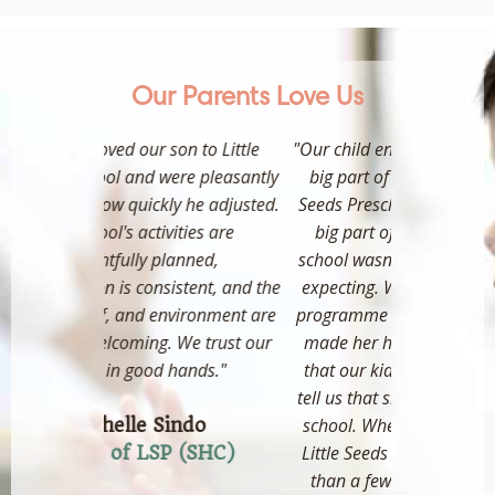
Our Parents Love Us
 to Little
"Our child enjoys going to school and
"Our girl
e pleasantly
big part of it was because of little
Preschool s
he adjusted.
Seeds Preschool. The teachers are a
patient and
ies are
big part of why her transition to
that the
ned,
school wasn't as difficult as we were
appreciate 
ent, and the
expecting. We sent her to a holiday
new 
ironment are
programme at another school and it
r
 trust our
made her hate school! So much so
ands."
that our kid would wake at 6am to
tell us that she doesn't want to go to
Pare
school. When she resumed back at
do
Little Seeds Preschool she took less
(SHC)
than a few days to acclimatise to