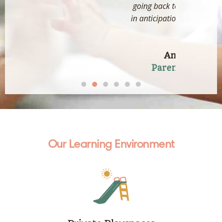
going back to school, she's all smiles
in anticipation to going to school now
:)"
Ang Jian Yung
Parent of LSP (SHC)
Our Learning Environment