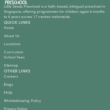
Little Seeds Preschool is a faith-based, bilingual preschool in
Singapore, offering programmes for children aged 6 months
to 6 years across 17 centres nationwide.
QUICK LINKS
Home
About Us
Locations
Curriculum
School Fees
Sitemap
OTHER LINKS
Careers
Blogs
FAQs
Whistleblowing Policy
Privacy Policy