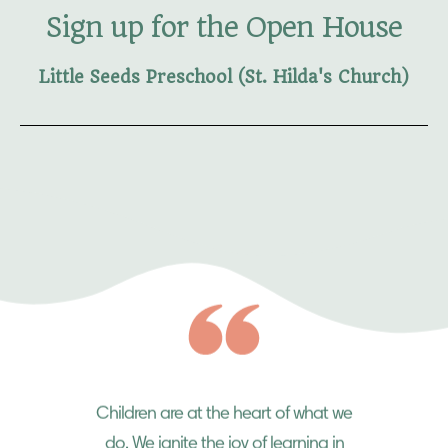
Sign up for the Open House
Little Seeds Preschool (St. Hilda's Church)
Children are at the heart of what we
do. We ignite the joy of learning in