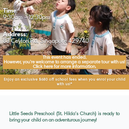
Time
:
9:30am – 12:30pm
Address
:
83 Ceylon Rd, Singapore 429740
This event has ended.
However, you're welcome to arrange a separate tour with us!
Click here for more information.
Enjoy an exclusive $680 off school fees when you enrol your child
with us!*
Little Seeds Preschool (St. Hilda’s Church) is ready to
bring your child on an adventurous journey!