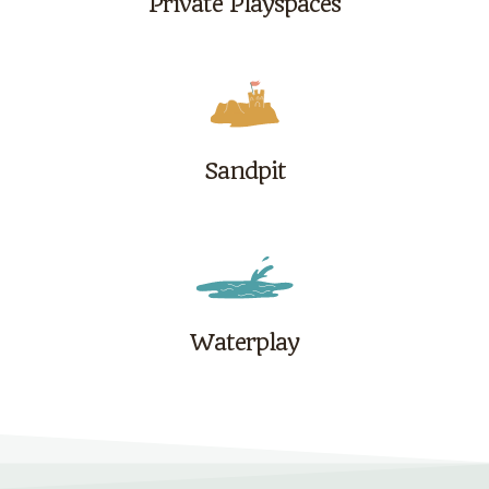
Private Playspaces
Sandpit
Waterplay